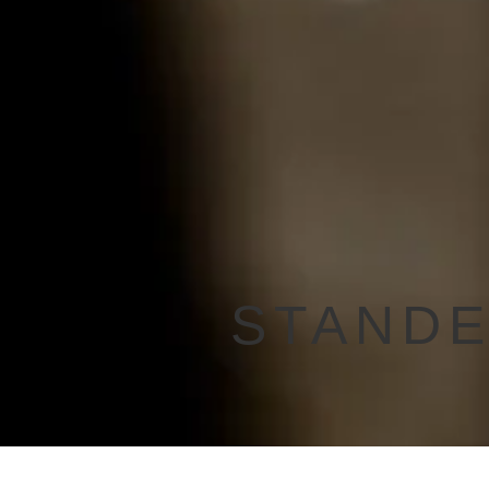
STANDE