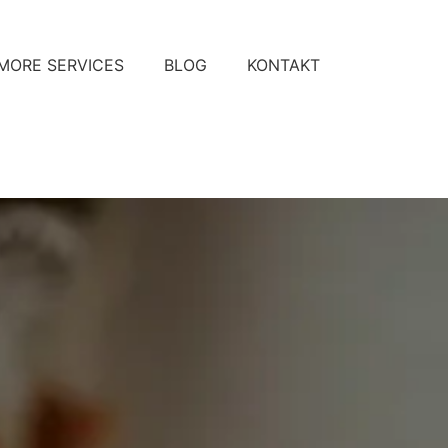
MORE SERVICES
BLOG
KONTAKT