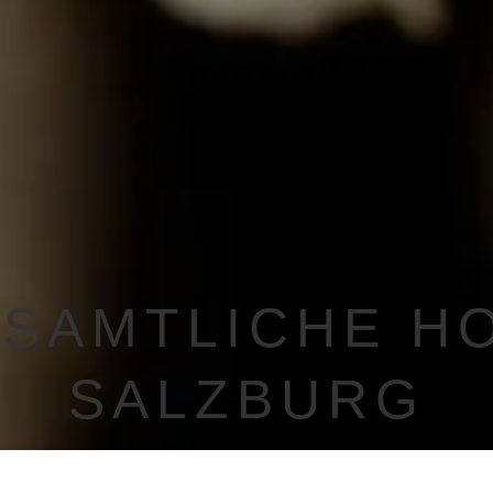
SAMTLICHE H
SALZBURG