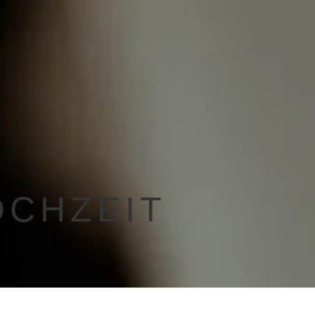
OCHZEIT