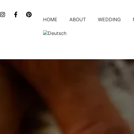
HOME
ABOUT
WEDDING