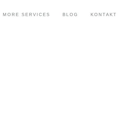
MORE SERVICES
BLOG
KONTAKT