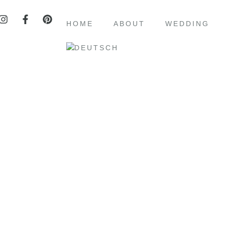
HOME
ABOUT
WEDDING